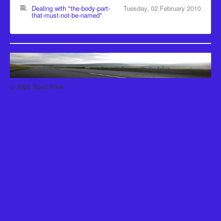
Recipes
Dealing with "the-body-part-
Tuesday, 02 February 2010
that-must-not-be-named"
Been there, Done that
Places to go and People to see
The Latest
© 2026 Road Pixie
Back to Top