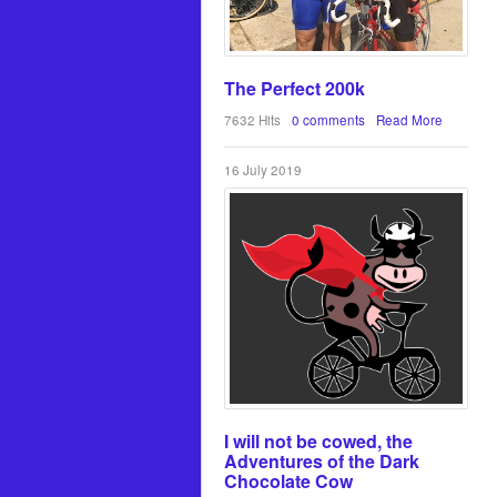
The Perfect 200k
7632 Hits
0 comments
Read More
16 July 2019
I will not be cowed, the
Adventures of the Dark
Chocolate Cow