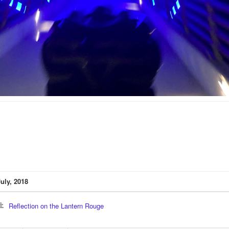
July, 2018
Reflection on the Lantern Rouge