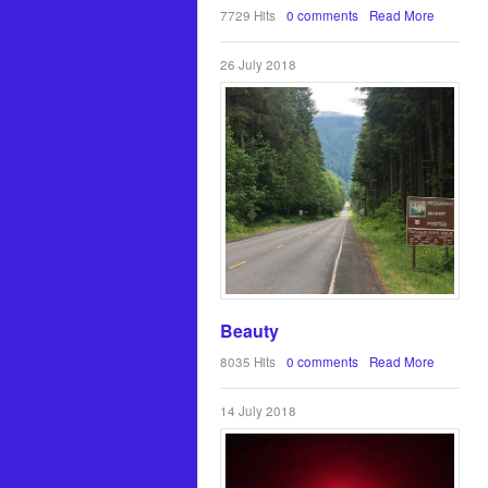
7729 Hits
0 comments
Read More
26 July 2018
Beauty
8035 Hits
0 comments
Read More
14 July 2018