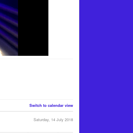
Switch to calendar view
Saturday, 14 July 2018