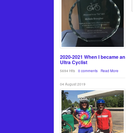
2020-2021 When I became an
Ultra Cyclist
5694 Hits
0 comments
Read More
04 August 2019