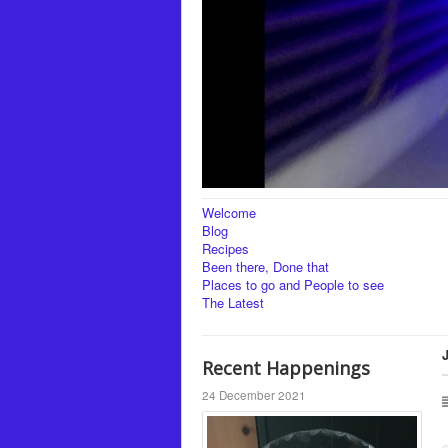
Welcome
Blog
Recipes
Been there, Done that
Places to go and People to see
The Latest
Recent Happenings
24 December 2021