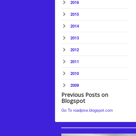
2016
2015
2014
2013
2012
2011
2010
2009
Previous Posts on
Blogspot
Go To roadpixe.blogspot.com