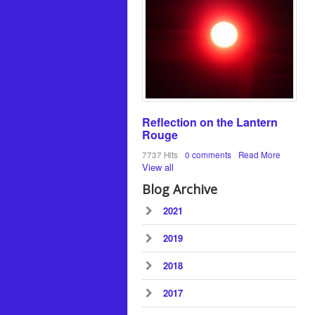
Reflection on the Lantern
Rouge
7737 Hits
0 comments
Read More
View all
Blog Archive
2021
2019
2018
2017