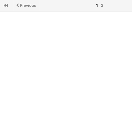
Previous
1
2