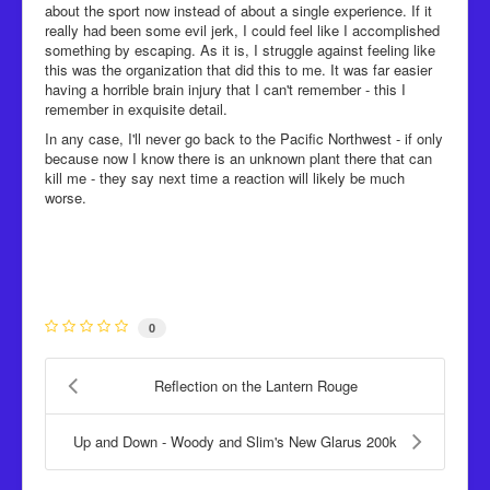
about the sport now instead of about a single experience. If it
really had been some evil jerk, I could feel like I accomplished
something by escaping. As it is, I struggle against feeling like
this was the organization that did this to me. It was far easier
having a horrible brain injury that I can't remember - this I
remember in exquisite detail.
In any case, I'll never go back to the Pacific Northwest - if only
because now I know there is an unknown plant there that can
kill me - they say next time a reaction will likely be much
worse.
0
Reflection on the Lantern Rouge
Up and Down - Woody and Slim's New Glarus 200k