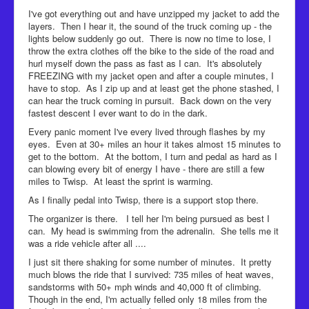
I've got everything out and have unzipped my jacket to add the
layers. Then I hear it, the sound of the truck coming up - the
lights below suddenly go out. There is now no time to lose, I
throw the extra clothes off the bike to the side of the road and
hurl myself down the pass as fast as I can. It's absolutely
FREEZING with my jacket open and after a couple minutes, I
have to stop. As I zip up and at least get the phone stashed, I
can hear the truck coming in pursuit. Back down on the very
fastest descent I ever want to do in the dark.
Every panic moment I've every lived through flashes by my
eyes. Even at 30+ miles an hour it takes almost 15 minutes to
get to the bottom. At the bottom, I turn and pedal as hard as I
can blowing every bit of energy I have - there are still a few
miles to Twisp. At least the sprint is warming.
As I finally pedal into Twisp, there is a support stop there.
The organizer is there. I tell her I'm being pursued as best I
can. My head is swimming from the adrenalin. She tells me it
was a ride vehicle after all ....
I just sit there shaking for some number of minutes. It pretty
much blows the ride that I survived: 735 miles of heat waves,
sandstorms with 50+ mph winds and 40,000 ft of climbing.
Though in the end, I'm actually felled only 18 miles from the