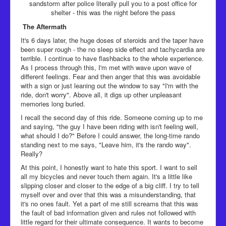
sandstorm after police literally pull you to a post office for
shelter - this was the night before the pass
The Aftermath
​It's 6 days later, the huge doses of steroids and the taper have
been super rough - the no sleep side effect and tachycardia are
terrible. I continue to have flashbacks to the whole experience.
As I process through this, I'm met with wave upon wave of
different feelings. Fear and then anger that this was avoidable
with a sign or just leaning out the window to say "I'm with the
ride, don't worry". Above all, it digs up other unpleasant
memories long buried.
I recall the second day of this ride. Someone coming up to me
and saying, "the guy I have been riding with isn't feeling well,
what should I do?" Before I could answer, the long-time rando
standing next to me says, "Leave him, it's the rando way".
Really?
At this point, I honestly want to hate this sport. I want to sell
all my bicycles and never touch them again. It's a little like
slipping closer and closer to the edge of a big cliff. I try to tell
myself over and over that this was a misunderstanding, that
it's no ones fault. Yet a part of me still screams that this was
the fault of bad information given and rules not followed with
little regard for their ultimate consequence. It wants to become