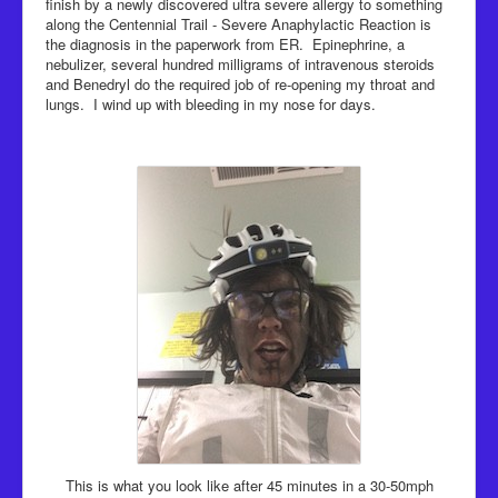
finish by a newly discovered ultra severe allergy to something
along the Centennial Trail - Severe Anaphylactic Reaction is
the diagnosis in the paperwork from ER. Epinephrine, a
nebulizer, several hundred milligrams of intravenous steroids
and Benedryl do the required job of re-opening my throat and
lungs. I wind up with bleeding in my nose for days.
This is what you look like after 45 minutes in a 30-50mph