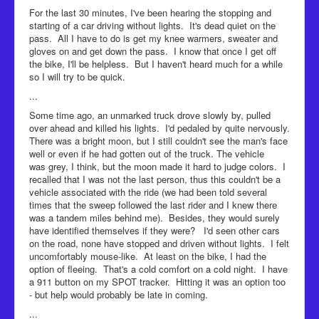
For the last 30 minutes, I've been hearing the stopping and
starting of a car driving without lights. It's dead quiet on the
pass. All I have to do is get my knee warmers, sweater and
gloves on and get down the pass. I know that once I get off
the bike, I'll be helpless. But I haven't heard much for a while
so I will try to be quick.
...
Some time ago, an unmarked truck drove slowly by, pulled
over ahead and killed his lights. I'd pedaled by quite nervously.
There was a bright moon, but I still couldn't see the man's face
well or even if he had gotten out of the truck. The vehicle
was grey, I think, but the moon made it hard to judge colors. I
recalled that I was not the last person, thus this couldn't be a
vehicle associated with the ride (we had been told several
times that the sweep followed the last rider and I knew there
was a tandem miles behind me). Besides, they would surely
have identified themselves if they were? I'd seen other cars
on the road, none have stopped and driven without lights. I felt
uncomfortably mouse-like. At least on the bike, I had the
option of fleeing. That's a cold comfort on a cold night. I have
a 911 button on my SPOT tracker. Hitting it was an option too
- but help would probably be late in coming.
...