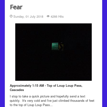
Recipes
Fear
Been there, Done that
Sunday, 01 July 2018
4266 Hits
Places to go and People to see
The Latest
Approximately 1:15 AM - Top of Loup Loup Pass,
Cascades
I stop to take a quick picture and hopefully send a text
quickly. It's very cold and I've just climbed thousands of feet
to the top of Loup Loup Pass...