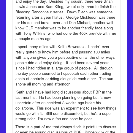
and enjoy the day. Besides my cousin, there were Brian
Lewis-Jones and Sam Kling, two of only three to finish the
Bleeding Randonneur series. Dawn Piech was someone
returning after a year hiatus. George Mickleson was there
for his second brevet ever and Dan Michael, another well-
know GLR member was to be another friendly face along
with Tony Wilkins, who had done the 400k pre-ride with me
a couple months ago.
I spent many miles with Keith Bowersox. I hadn't ever
really gotten to know him before and passing 100 miles
with anyone gives you a perspective on all the other ways
people ride and enjoy riding. It had been several years
since I had ridden in a large group of people. All through
the day people seemed to hopscotch each other trading
chats at controls or riding alongside each other. The sun
shone all morning and afternoon.
Keith and I have had long discussions about PBP in the
last months. He had been planning on going but is now
uncertain after an accident 3 weeks ago broke his
collarbone. This ride was an experiment to see how things
would go with it. Still some discomfort, but he's a super
strong rider. I'm now a fan and hope he goes.
There is a part of me that always finds it painful to discuss
or even be around discussions of PBP. Probably ¾ of the