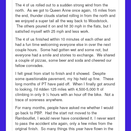
The 4 of us rolled out to a sudden strong wind from the
north. As we got to Queen Anne once again, 15 miles from
the end, thunder clouds started rolling in from the north and
we enjoyed a super tail all the way back to Woodstock.
The others poured it on and hit 30 mph in the flats, but I
satisfied myself with 25 mph and less work.
The 4 of us finished within 10 minutes of each other and
had a fun time welcoming everyone else in over the next
couple hours. Some had gotten wet and some not, but
everyone had a smile and stories to exchange. We shared
a couple of pizzas, some beer and soda and cheered our
fellow comrades.
I felt great from start to finish and it showed. Despite
some questionable pavement, my hip held up fine. These
long months of PT have paid off. When I finally got around
to looking, I'd ridden 125 miles with 4,500-5,000 ft of
climbing in only 9 ½ hours with an hour off the bike. Not a
trace of soreness anywhere.
For many months, people have asked me whether I would
go back to PBP. Had the start not moved to the
Rambouillet, I would never have considered it. I never want
to pass the accident site again, only a few miles from the
original finish. So many things this year have flown in the