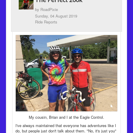
Recipes
by
RoadPixie
Been there, Done that
Sunday, 04 August 2019
Ride Reports
Places to go and People to see
The Latest
My cousin, Brian and I at the Eagle Control.
I've always maintained that everyone has adventures like I
do, but people just don't talk about them. "No, it's just you"