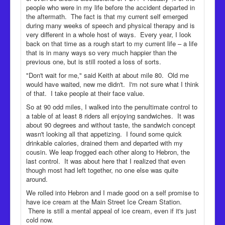
people who were in my life before the accident departed in
the aftermath. The fact is that my current self emerged
during many weeks of speech and physical therapy and is
very different in a whole host of ways. Every year, I look
back on that time as a rough start to my current life – a life
that is in many ways so very much happier than the
previous one, but is still rooted a loss of sorts.
"Don't wait for me," said Keith at about mile 80. Old me
would have waited, new me didn't. I'm not sure what I think
of that. I take people at their face value.
So at 90 odd miles, I walked into the penultimate control to
a table of at least 8 riders all enjoying sandwiches. It was
about 90 degrees and without taste, the sandwich concept
wasn't looking all that appetizing. I found some quick
drinkable calories, drained them and departed with my
cousin. We leap frogged each other along to Hebron, the
last control. It was about here that I realized that even
though most had left together, no one else was quite
around.
We rolled into Hebron and I made good on a self promise to
have ice cream at the Main Street Ice Cream Station.
There is still a mental appeal of ice cream, even if it's just
cold now.