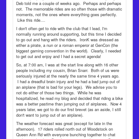
Deb told me a couple of weeks ago. Perhaps and perhaps
not. The memorable rides are so often those with dramatic
moments, not the ones where everything goes perfectly.
Like this ride....
I don't often get to ride with the club that I lead, I'm
normally running around supporting, but this time I decided
to go out and hang with the riders. IronK was dressed as
either a pirate, a nun or a roman emperor at GenCon (the
biggest gaming convention in the world). Clearly, I needed
to get out and enjoy and I had a secret agenda!
So, at 7:00 am, I was at the start line along with 16 other
people including my cousin, Brian Snarr. Both of us were
seriously injured at the nearly the same time 4 years ago.
I had a dreadful brain injury and he had a bad jump out of
an airplane (that is bad for your legs). We advise you to
not do either of those two things. While he was
hospitalized, he read my blog and decided that riding a bike
was a better pastime than jumping out of airplanes. Now 4
years later, we got to do our first brevet (as an aside, I still
don't want to jump out of an airplane).
The weather forecast was great (except for late in the
afternoon). 17 riders rolled north out of Woodstock on
Queen Ann Rd with everyone bunching together to chat