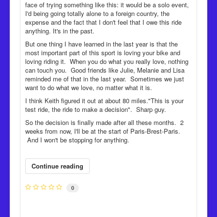
face of trying something like this: it would be a solo event,
I'd being going totally alone to a foreign country, the
expense and the fact that I don't feel that I owe this ride
anything. It's in the past.
But one thing I have learned in the last year is that the
most important part of this sport is loving your bike and
loving riding it. When you do what you really love, nothing
can touch you. Good friends like Julie, Melanie and Lisa
reminded me of that in the last year. Sometimes we just
want to do what we love, no matter what it is.
I think Keith figured it out at about 80 miles."This is your
test ride, the ride to make a decision". Sharp guy.
So the decision is finally made after all these months. 2
weeks from now, I'll be at the start of Paris-Brest-Paris.
And I won't be stopping for anything.
Continue reading
0